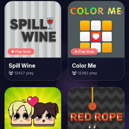
Play Now
Play Now
Spill Wine
Color Me
12427 play
12382 play