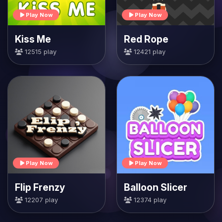
Play Now
Play Now
Kiss Me
Red Rope
12515 play
12421 play
Play Now
Play Now
Flip Frenzy
Balloon Slicer
12207 play
12374 play