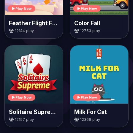
Play Now
Play Now
Feather Flight Fiesta
Color Fall
12144 play
12753 play
Play Now
Play Now
Solitaire Supreme
Milk For Cat
12157 play
12366 play