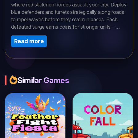
where red stickmen hordes assault your city. Deploy
blue defenders and turrets strategically along roads
to repel waves before they overrun bases. Each
defeated surge earns coins for stronger units—
machine guns, snipers, grenades. Levels intensify
Read more
with faster, tankier enemies and multiple approach
paths. Click units then place on map grids; upgrade
mid-wave for clutch saves. Simple graphics keep
focus on tactics—positioning and timing win wars.
Survive escalating assaults to unlock elite soldiers
and devastating airstrikes. Fast-paced yet
Similar Games
thoughtful, perfect for quick defenses or prolonged
campaigns against overwhelming odds.