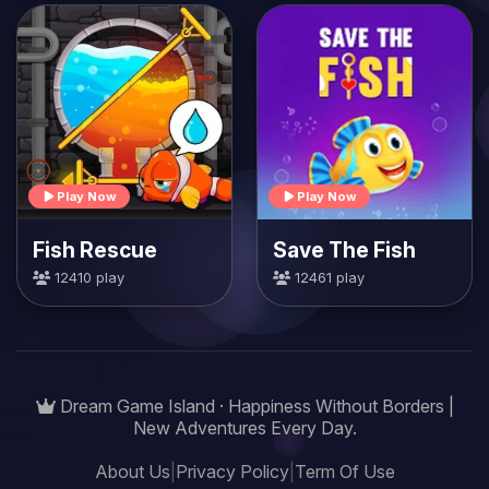
Play Now
Play Now
Fish Rescue
Save The Fish
12410 play
12461 play
Dream Game Island · Happiness Without Borders |
New Adventures Every Day.
About Us
|
Privacy Policy
|
Term Of Use