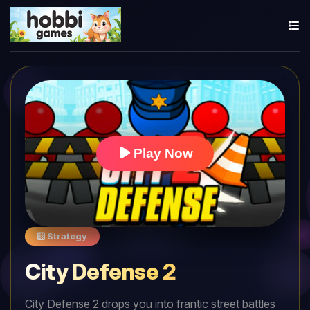
Play Now
Strategy
City Defense 2
City Defense 2 drops you into frantic street battles