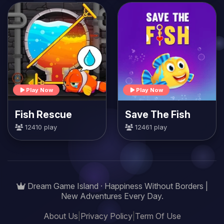
Play Now
Play Now
Fish Rescue
Save The Fish
12410 play
12461 play
Dream Game Island · Happiness Without Borders |
New Adventures Every Day.
About Us
|
Privacy Policy
|
Term Of Use