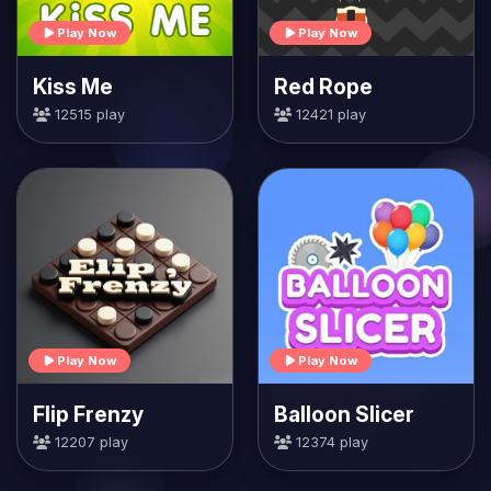
Play Now
Play Now
Kiss Me
Red Rope
12515 play
12421 play
Play Now
Play Now
Flip Frenzy
Balloon Slicer
12207 play
12374 play