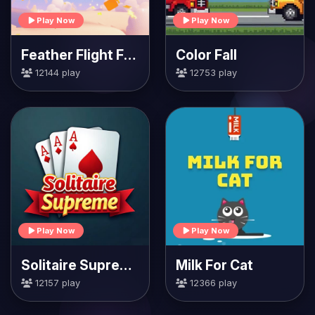
Play Now
Play Now
Feather Flight Fiesta
Color Fall
12144 play
12753 play
Play Now
Play Now
Solitaire Supreme
Milk For Cat
12157 play
12366 play