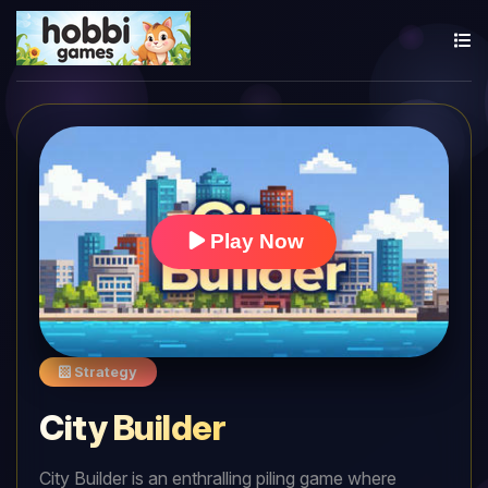
Play Now
Strategy
City Builder
City Builder is an enthralling piling game where