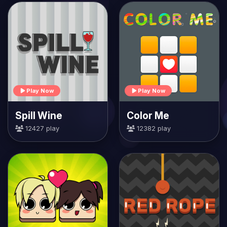
Play Now
Play Now
Spill Wine
Color Me
12427 play
12382 play