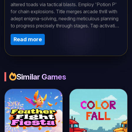
altered toads via tactical blasts. Employ 'Potion P'
for chain explosions. Title merges arcade thrill with
adept enigma-solving, needing meticulous planning
to progress precisely through stages. Tap activating
'Potion P' on chosen toads. Craft explosive
Read more
sequences selecting correct points, limited in use.
Group targets for bigger impacts. Clever rhythm
yields win. Plan moves astutely!
Similar Games