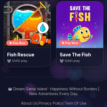
Play Now
Play Now
Fish Rescue
Save The Fish
12410 play
12461 play
Dream Game Island · Happiness Without Borders |
New Adventures Every Day.
About Us
|
Privacy Policy
|
Term Of Use