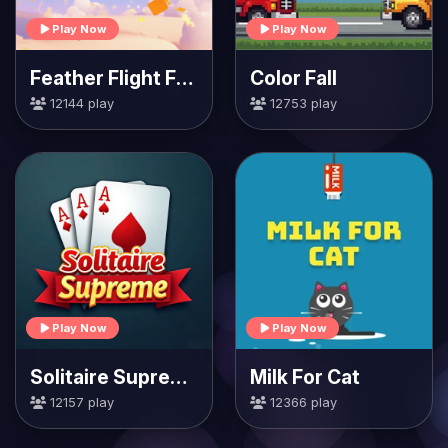
Play Now
Play Now
Feather Flight Fiesta
Color Fall
12144 play
12753 play
Play Now
Play Now
Solitaire Supreme
Milk For Cat
12157 play
12366 play