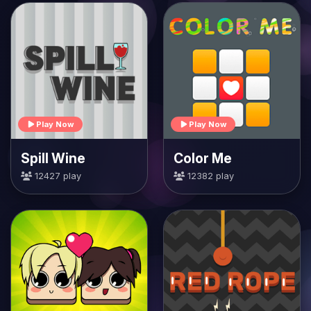
Play Now
Play Now
Spill Wine
Color Me
12427 play
12382 play