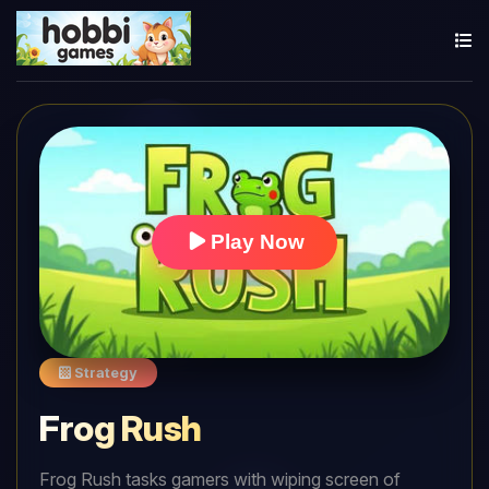
Play Now
Strategy
Frog Rush
Frog Rush tasks gamers with wiping screen of