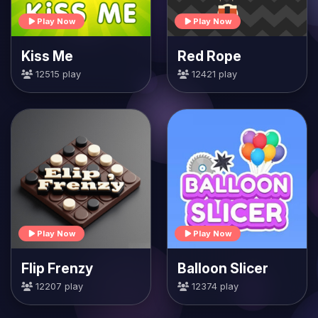
Play Now
Play Now
Kiss Me
Red Rope
12515 play
12421 play
Play Now
Play Now
Flip Frenzy
Balloon Slicer
12207 play
12374 play