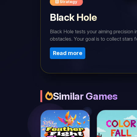
Strategy
Black Hole
Black Hole tests your aiming precision i
obstacles. Your goal is to collect stars f
drag, and release the mouse to launch yo
Read more
essential. For a smoother journey, aim wi
Similar Games