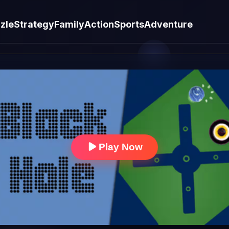
zle
Strategy
Family
Action
Sports
Adventure
Play Now