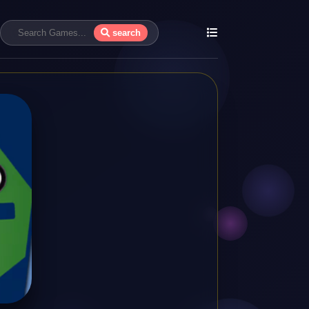
search