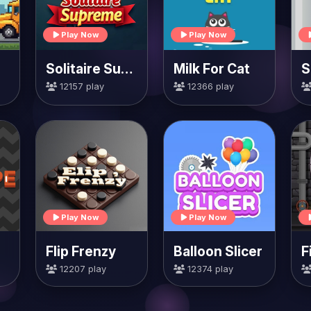
Play Now
Play Now
Solitaire Supreme
Milk For Cat
S
12157 play
12366 play
Play Now
Play Now
Flip Frenzy
Balloon Slicer
F
12207 play
12374 play