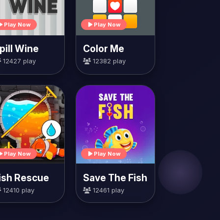
Play Now
Play Now
pill Wine
Color Me
12427 play
12382 play
Play Now
Play Now
ish Rescue
Save The Fish
12410 play
12461 play