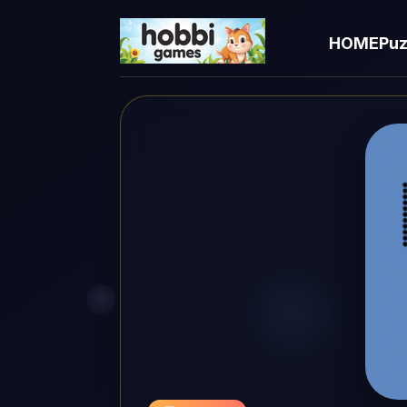
HOME
Puz