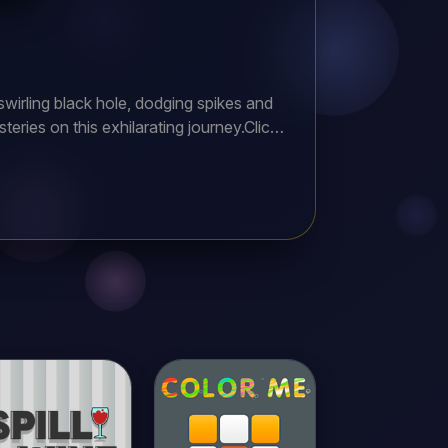
swirling black hole, dodging spikes and
teries on this exhilarating journey.Click,
 score. Precision and timing are