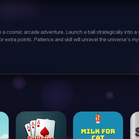
n a cosmic arcade adventure. Launch a ball strategically into a 
or extra points. Patience and skill will unravel the universe's mys
ur ball. Navigate past obstacles and gather stars to raise your
sely and gather stars early for an easier start.