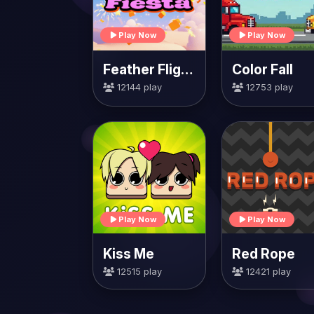
Play Now
Play Now
Feather Flight Fiesta
Color Fall
12144 play
12753 play
Play Now
Play Now
Kiss Me
Red Rope
12515 play
12421 play