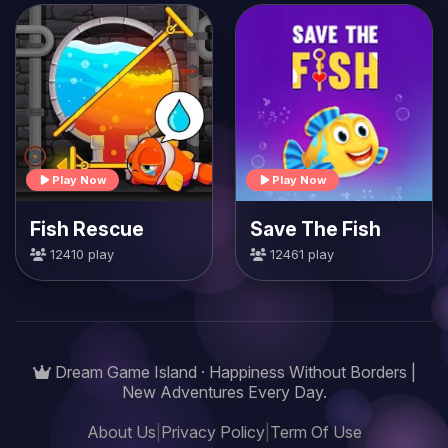
Play Now
Play Now
Fish Rescue
Save The Fish
12410 play
12461 play
Dream Game Island · Happiness Without Borders |
New Adventures Every Day.
About Us
|
Privacy Policy
|
Term Of Use