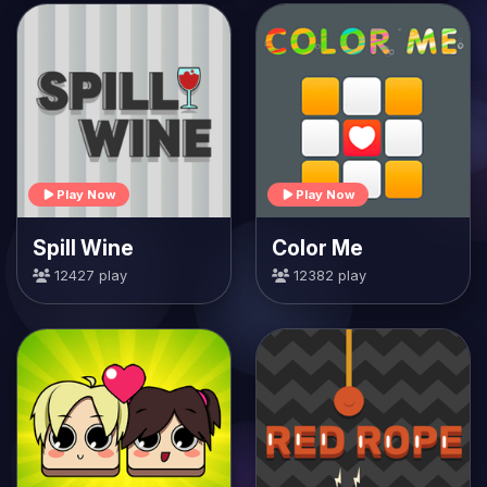
Play Now
Play Now
Spill Wine
Color Me
12427 play
12382 play