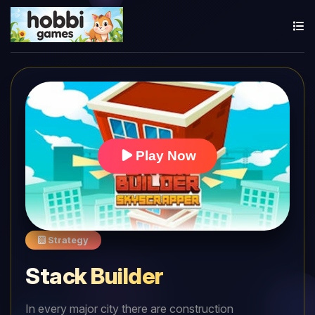
Play Now
Strategy
Stack Builder
In every major city there are construction