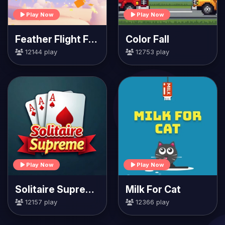
Play Now
Play Now
Feather Flight Fiesta
Color Fall
12144 play
12753 play
Play Now
Play Now
Solitaire Supreme
Milk For Cat
12157 play
12366 play