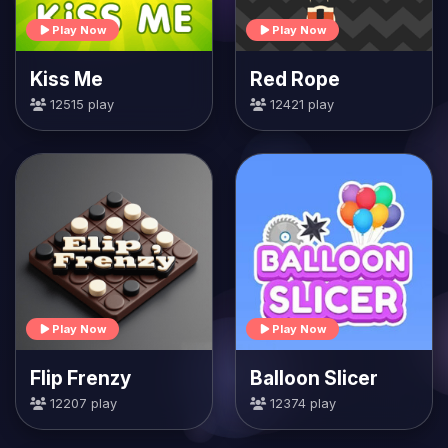
Play Now
Play Now
Kiss Me
Red Rope
12515 play
12421 play
Play Now
Play Now
Flip Frenzy
Balloon Slicer
12207 play
12374 play