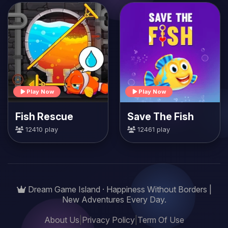
Play Now
Play Now
Fish Rescue
Save The Fish
12410 play
12461 play
Dream Game Island · Happiness Without Borders |
New Adventures Every Day.
About Us
|
Privacy Policy
|
Term Of Use