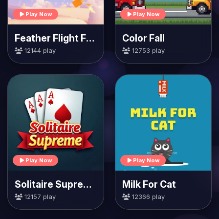
Play Now
Play Now
Feather Flight Fiesta
Color Fall
12144 play
12753 play
Play Now
Play Now
Solitaire Supreme
Milk For Cat
12157 play
12366 play