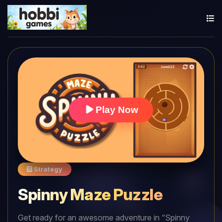
Play Now
Strategy
Spinny Maze Puzzle
Get ready for an awesome adventure in “Spinny