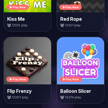
Play Now
Play Now
Kiss Me
Red Rope
12515 play
12421 play
Play Now
Play Now
Flip Frenzy
Balloon Slicer
12207 play
12374 play