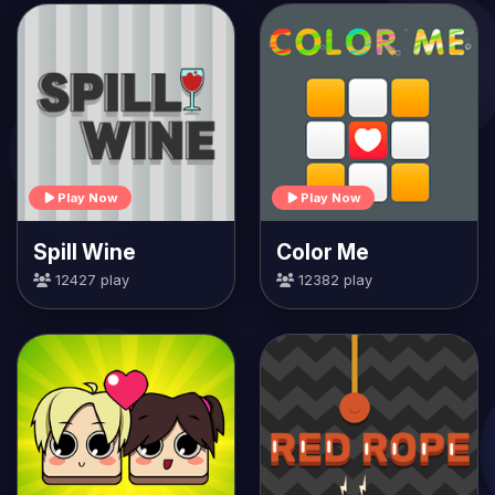
Play Now
Play Now
Spill Wine
Color Me
12427 play
12382 play