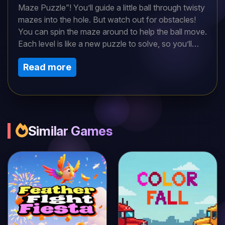
Maze Puzzle”! You’ll guide a little ball through twisty
mazes into the hole. But watch out for obstacles!
You can spin the maze around to help the ball move.
Each level is like a new puzzle to solve, so you’ll
need to think fast and plan carefully. It’s super fun
Read more
for kids of all ages! Ready to try? Let’s go maze
exploring!To start playing “Spinny Maze Puzzle”,
tap the green play button. Then, choose a level that
you’d like to play. When the game starts, use the
arrow keys on your computer or tap/click the sides
of the puzzle to make it spin. Try spinning the puzzle
Similar Games
to help the ball move through it. Your goal is to guide
the ball into the hole. Once the ball is in the hole,
you’ll move on to the next level. Have fun exploring
the mazes!